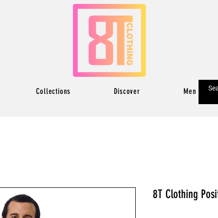
Collections
Discover
Men
8T Clothing Posi