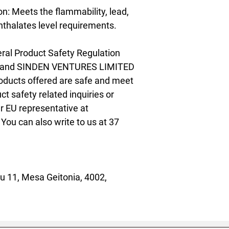
: Meets the flammability, lead, 
thalates level requirements.
ral Product Safety Regulation 
 and 
SINDEN VENTURES LIMITED
oducts offered are safe and meet 
t safety related inquiries or 
concerns, please contact our EU representative at 
. You can also write to us at 
37
 11, Mesa Geitonia, 4002,