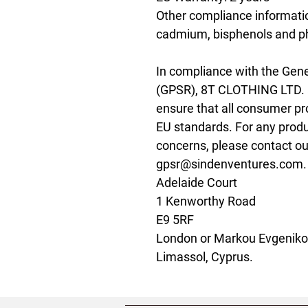
Other compliance information
cadmium, bisphenols and ph
In compliance with the Gene
(GPSR), 
8T CLOTHING LTD.
ensure that all consumer pr
EU standards. For any produc
gpsr@sindenventures.com
Adelaide Court
1 Kenworthy Road
E9 5RF
London
 or
Markou Evgenikou
Limassol, Cyprus.