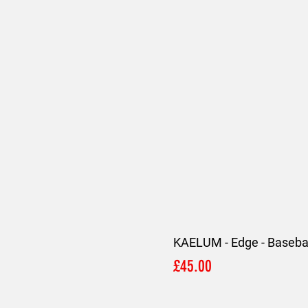
KAELUM - Edge - Basebal
Price
£45.00