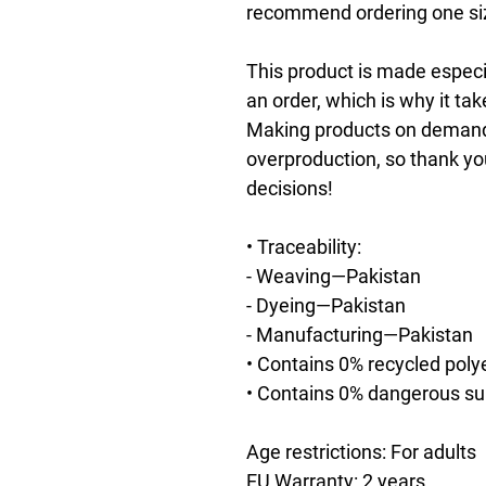
recommend ordering one size
This product is made especia
an order, which is why it take
Making products on demand i
overproduction, so thank yo
decisions!
• Traceability:
- Weaving—Pakistan
- Dyeing—Pakistan
- Manufacturing—Pakistan
• Contains 0% recycled poly
• Contains 0% dangerous s
Age restrictions: For adults
EU Warranty: 2 years