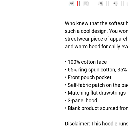
Who knew that the softest h
such a cool design. You won't
streetwear piece of apparel
and warm hood for chilly ev
• 100% cotton face
• 65% ring-spun cotton, 35%
• Front pouch pocket
• Self-fabric patch on the ba
• Matching flat drawstrings
• 3-panel hood
• Blank product sourced fro
Disclaimer: This hoodie runs 