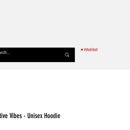
♥ Wishlist
Women
tive Vibes - Unisex Hoodie