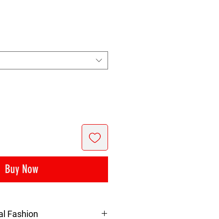
rice
Buy Now
al Fashion