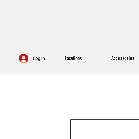
Locations
Accessories
Log In