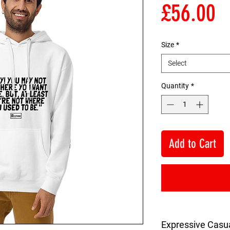
P
£56.00
Size
*
Select
Quantity
*
Add to Cart
Expressive Casu