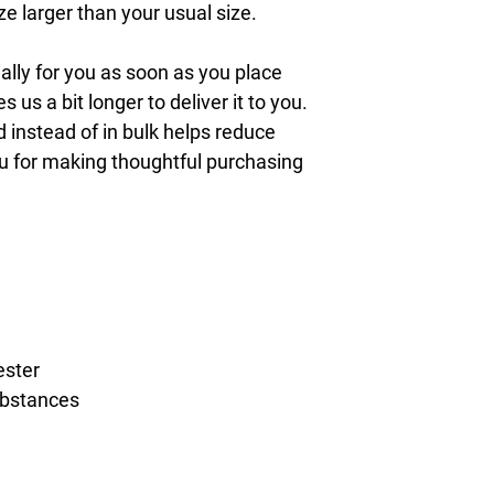
 larger than your usual size.
lly for you as soon as you place 
s us a bit longer to deliver it to you. 
nstead of in bulk helps reduce 
u for making thoughtful purchasing 
ester
ubstances