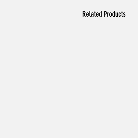
Related Products