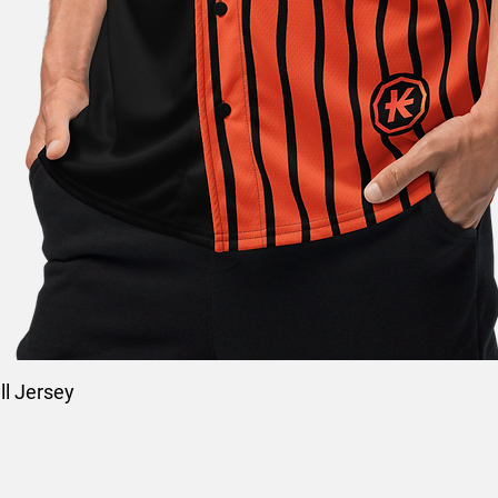
l Jersey