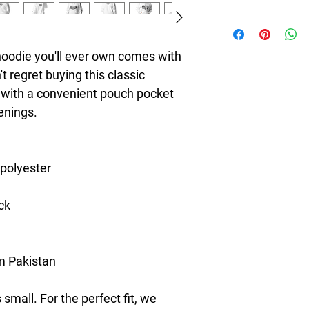
8T Clothing is an Exc
redefines style with 
Casual Fashion. Offer
oodie you'll ever own comes with 
Men's and Women's Ca
 regret buying this classic 
bold designs, vibrant 
 with a convenient pouch pocket 
create collections tha
stylish. The perfect A
enings.
seeking individuality 
Clothing Brand provid
the latest clothes & f
 polyester
ck
m Pakistan
small. For the perfect fit, we 