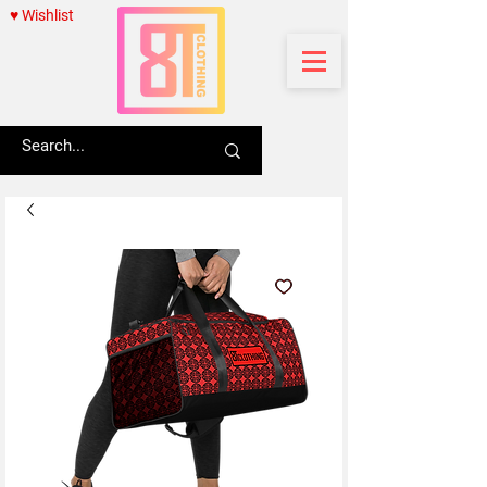
♥ Wishlist