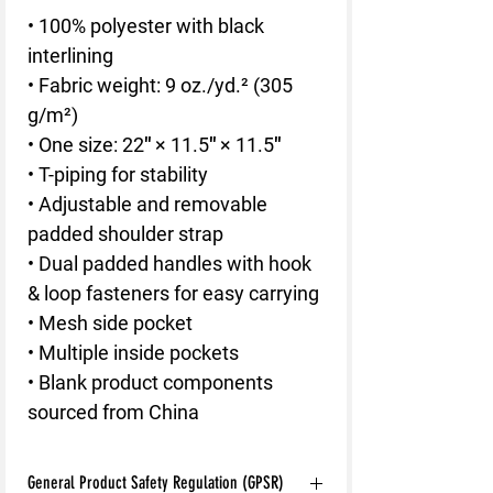
• 100% polyester with black 
interlining
• Fabric weight: 9 oz./yd.² (305 
g/m²)
• One size: 22″ × 11.5″ × 11.5″ 
• T-piping for stability
• Adjustable and removable 
padded shoulder strap
• Dual padded handles with hook 
& loop fasteners for easy carrying
• Mesh side pocket
• Multiple inside pockets
• Blank product components 
sourced from China
General Product Safety Regulation (GPSR)