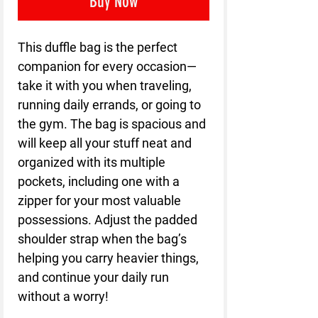
Buy Now
This duffle bag is the perfect 
companion for every occasion—
take it with you when traveling, 
running daily errands, or going to 
the gym. The bag is spacious and 
will keep all your stuff neat and 
organized with its multiple 
pockets, including one with a 
zipper for your most valuable 
possessions. Adjust the padded 
shoulder strap when the bag’s 
helping you carry heavier things, 
and continue your daily run 
without a worry!