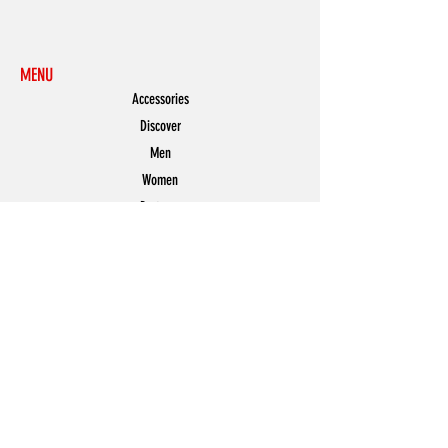
MENU
Accessories
Discover
Men
Women
Partners
Shoes
News
Offers
Featured
POLICY
Shipping & Returns
Store Policy