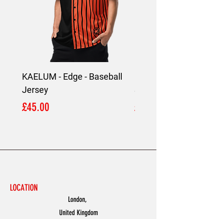
KAELUM - Edge - Baseball
KAELUM Edge - Slim F
Jersey
Shirt
Price
Price
£45.00
£45.00
LOCATION
London,
United Kingdom