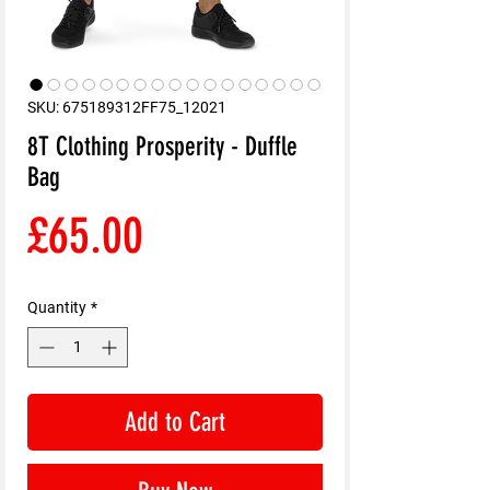
SKU: 675189312FF75_12021
8T Clothing Prosperity - Duffle
Bag
Price
£65.00
Quantity
*
Add to Cart