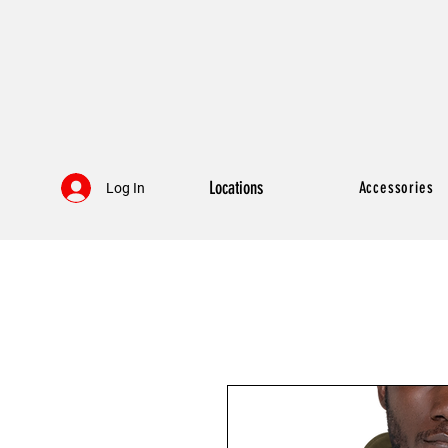
Locations
Accessories
Log In