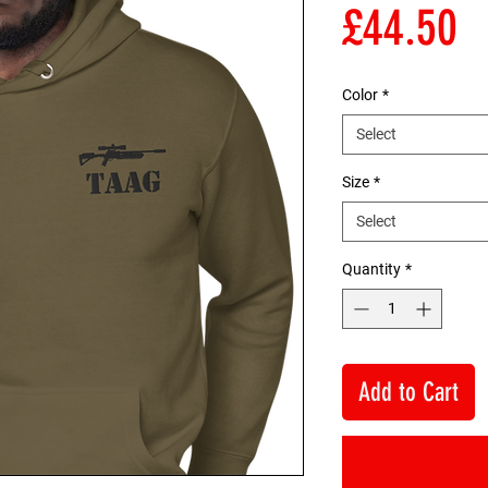
P
£44.50
Color
*
Select
Size
*
Select
Quantity
*
Add to Cart