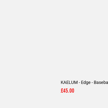
KAELUM - Edge - Basebal
Price
£45.00