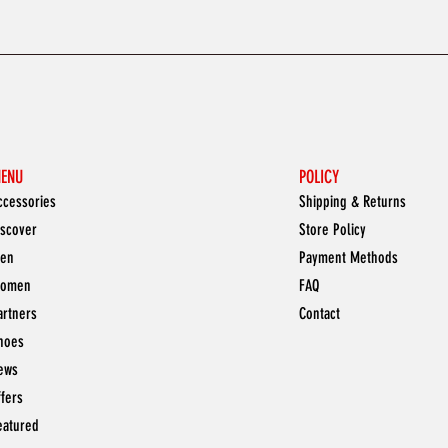
ENU
POLICY
ccessories
Shipping & Returns
iscover
Store Policy
en
Payment Methods
omen
FAQ
artners
Contact
hoes
ews
ffers
eatured