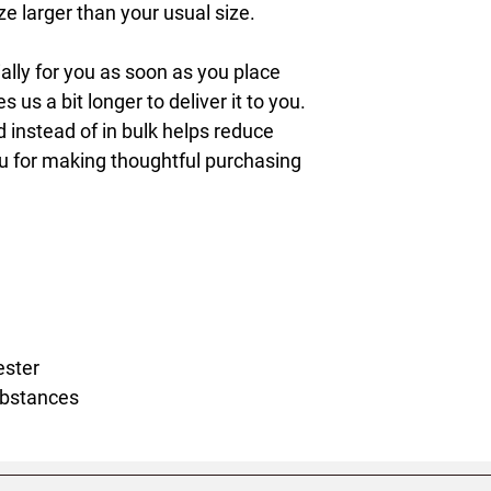
 larger than your usual size.
lly for you as soon as you place 
s us a bit longer to deliver it to you. 
nstead of in bulk helps reduce 
u for making thoughtful purchasing 
ester
ubstances