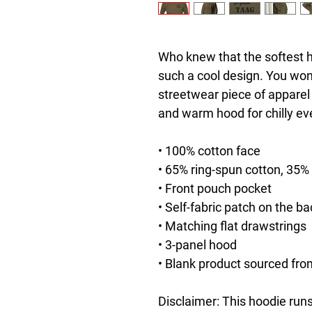
Who knew that the softest h
such a cool design. You won't
streetwear piece of apparel
and warm hood for chilly ev
• 100% cotton face
• 65% ring-spun cotton, 35%
• Front pouch pocket
• Self-fabric patch on the ba
• Matching flat drawstrings
• 3-panel hood
• Blank product sourced fro
Disclaimer: This hoodie runs 