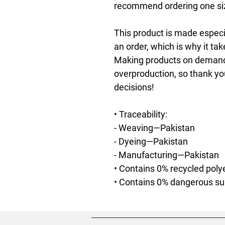
recommend ordering one size
This product is made especia
an order, which is why it take
Making products on demand i
overproduction, so thank yo
decisions!
• Traceability:
- Weaving—Pakistan
- Dyeing—Pakistan
- Manufacturing—Pakistan
• Contains 0% recycled poly
• Contains 0% dangerous s