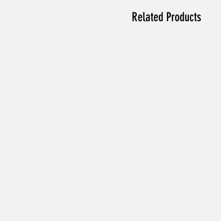
Related Products