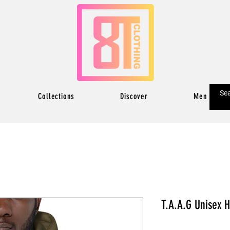
Collections
Discover
Men
T.A.A.G Unisex 