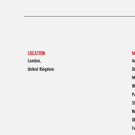
LOCATION
M
London,
A
United Kingdom
D
M
W
P
S
N
O
F