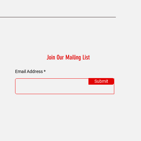
Join Our Mailing List
Email Address
Submit