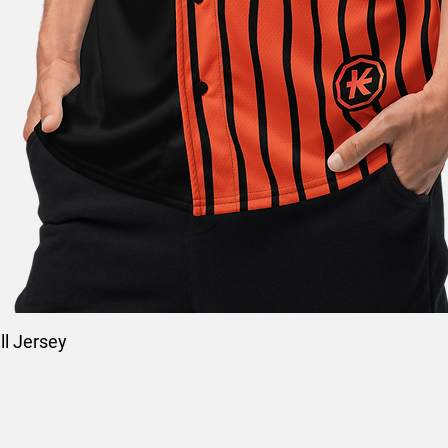
l Jersey