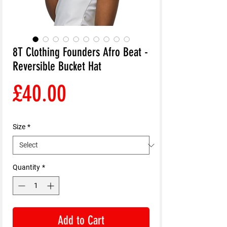
8T Clothing Founders Afro Beat -
Reversible Bucket Hat
Price
£40.00
Size
*
Quantity
*
Add to Cart