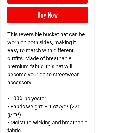
Buy Now
This reversible bucket hat can be 
worn on both sides, making it 
easy to match with different 
outfits. Made of breathable 
premium fabric, this hat will 
become your go-to streetwear 
accessory.
• 100% polyester
• Fabric weight: 8.1 oz/yd² (275 
g/m²) 
• Moisture-wicking and breathable 
fabric