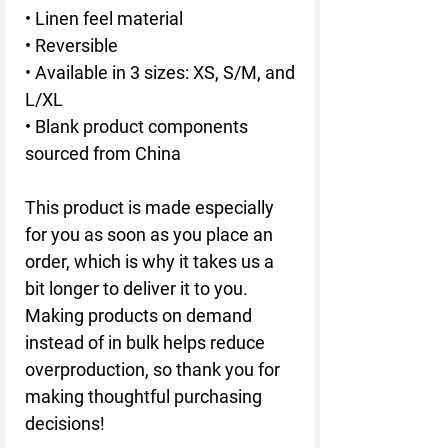
• Linen feel material
• Reversible
• Available in 3 sizes: XS, S/M, and 
L/XL
• Blank product components 
sourced from China
This product is made especially 
for you as soon as you place an 
order, which is why it takes us a 
bit longer to deliver it to you. 
Making products on demand 
instead of in bulk helps reduce 
overproduction, so thank you for 
making thoughtful purchasing 
decisions!