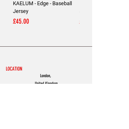
KAELUM - Edge - Baseball
KAELUM Edge - Slim F
Jersey
Shirt
Price
Price
£45.00
£45.00
LOCATION
London,
United Kingdom
MENU
Accessories
Discover