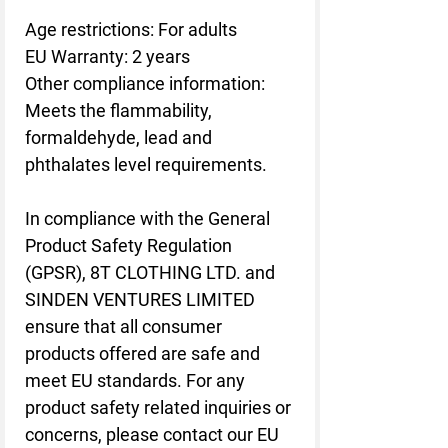
Age restrictions: For adults
EU Warranty: 2 years
Other compliance information: 
Meets the flammability, 
formaldehyde, lead and 
phthalates level requirements.
In compliance with the General 
Product Safety Regulation 
(GPSR), 
8T CLOTHING LTD.
 and 
SINDEN VENTURES LIMITED
ensure that all consumer 
products offered are safe and 
meet EU standards. For any 
product safety related inquiries or 
concerns, please contact our EU 