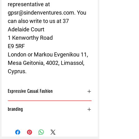
representative at 
gpsr@sindenventures.com
. You 
can also write to us at 
37
Adelaide Court
1 Kenworthy Road
E9 5RF
London
 or
Markou Evgenikou 11,
Mesa Geitonia, 4002, Limassol,
Cyprus.
Expressive Casual Fashion
8T Clothing is an Exclusive Casual Wear
branding
Brand that redefines style with its unique
approach to Expressive Casual Fashion.
With the exception of the following:
Offering a wide range of Affordable Men's
Shoes
and Women's Casual Clothing, 8T Clothing
Bags
blends bold designs, vibrant colours, and