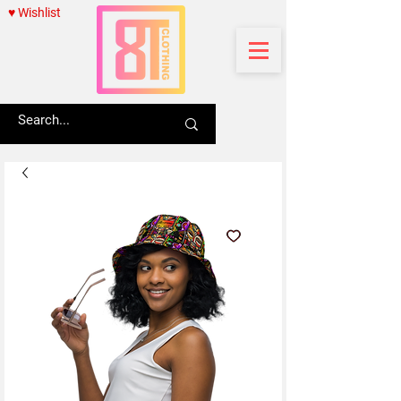
♥ Wishlist