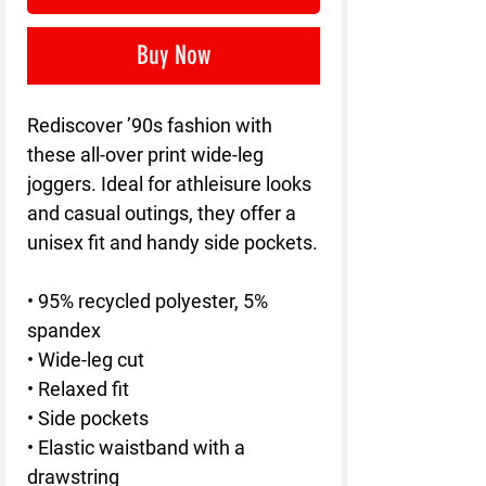
Buy Now
Rediscover ’90s fashion with 
these all-over print wide-leg 
joggers. Ideal for athleisure looks 
and casual outings, they offer a 
unisex fit and handy side pockets.
• 95% recycled polyester, 5% 
spandex
• Wide-leg cut
• Relaxed fit
• Side pockets
• Elastic waistband with a 
drawstring 