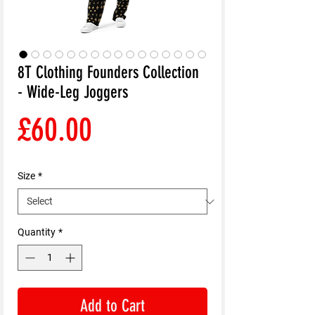
8T Clothing Founders Collection
- Wide-Leg Joggers
Price
£60.00
Size
*
Quantity
*
Add to Cart