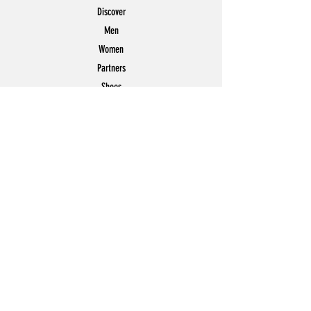
Discover
Men
Women
Partners
Shoes
News
Offers
Featured
POLICY
Shipping & Returns
Store Policy
Payment Methods
FAQ
Contact