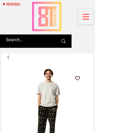
♥ Wishlist