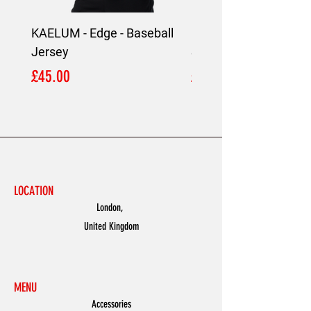
KAELUM - Edge - Baseball
KAELUM Edge - Slim F
Jersey
Shirt
Price
Price
£45.00
£45.00
LOCATION
London,
United Kingdom
MENU
Accessories