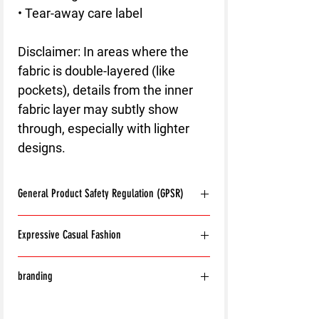
• Tear-away care label
Disclaimer: In areas where the 
fabric is double-layered (like 
pockets), details from the inner 
fabric layer may subtly show 
through, especially with lighter 
designs.
General Product Safety Regulation (GPSR)
Age restrictions:
For adults
Expressive Casual Fashion
EU Warranty:
2 years
Other compliance information: Meets the
8T Clothing is an Exclusive Casual Wear
flammability, and formaldehyde lead and
branding
Brand that redefines style with its unique
phthalates level requirements.
approach to Expressive Casual Fashion.
In compliance with the General Product
With the exception of the following:
Offering a wide range of Affordable Men's
Safety Regulation (GPSR),
8T CLOTHING