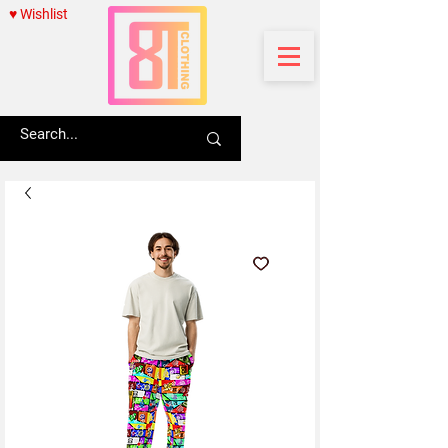
♥ Wishlist