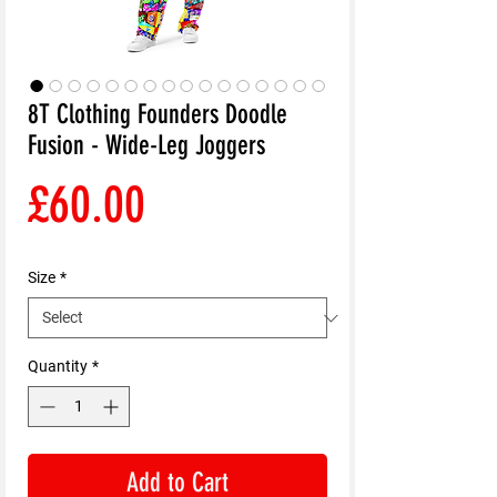
8T Clothing Founders Doodle
Fusion - Wide-Leg Joggers
Price
£60.00
Size
*
Quantity
*
Add to Cart