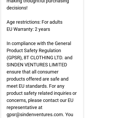
making thoughtful purchasing 
decisions!
Age restrictions: For adults
EU Warranty: 2 years
In compliance with the General 
Product Safety Regulation 
(GPSR), 
8T CLOTHING LTD.
 and 
SINDEN VENTURES LIMITED
ensure that all consumer 
products offered are safe and 
meet EU standards. For any 
product safety related inquiries or 
concerns, please contact our EU 
representative at 
gpsr@sindenventures.com
. You 