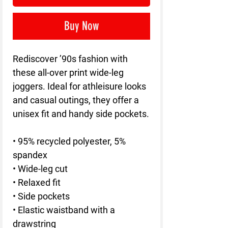
Buy Now
Rediscover ’90s fashion with 
these all-over print wide-leg 
joggers. Ideal for athleisure looks 
and casual outings, they offer a 
unisex fit and handy side pockets.
• 95% recycled polyester, 5% 
spandex
• Wide-leg cut
• Relaxed fit
• Side pockets
• Elastic waistband with a 
drawstring 