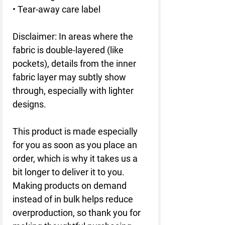
• Tear-away care label
Disclaimer: In areas where the 
fabric is double-layered (like 
pockets), details from the inner 
fabric layer may subtly show 
through, especially with lighter 
designs.
This product is made especially 
for you as soon as you place an 
order, which is why it takes us a 
bit longer to deliver it to you. 
Making products on demand 
instead of in bulk helps reduce 
overproduction, so thank you for 