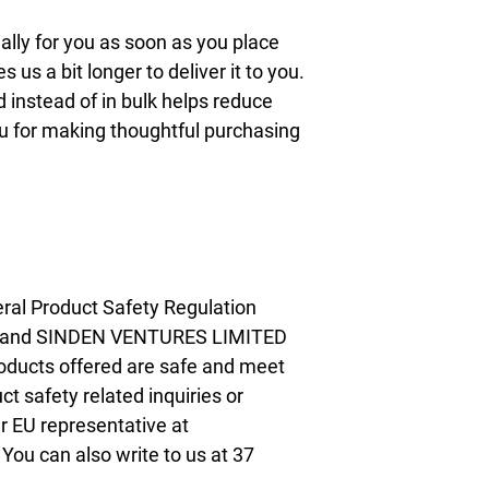
lly for you as soon as you place 
s us a bit longer to deliver it to you. 
nstead of in bulk helps reduce 
u for making thoughtful purchasing 
ral Product Safety Regulation 
 and 
SINDEN VENTURES LIMITED
oducts offered are safe and meet 
t safety related inquiries or 
concerns, please contact our EU representative at 
. You can also write to us at 
37