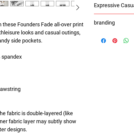
Expressive Casu
8T Clothing is an Exc
branding
redefines style with 
 these Founders Fade all-over print 
Casual Fashion. Offer
thleisure looks and casual outings, 
With the exception of 
Men's and Women's Ca
handy side pockets.
Shoes
bold designs, vibrant 
Bags
create collections tha
Hats
stylish. The perfect A
% spandex
Caps
seeking individuality 
All orders will be pr
Clothing Brand provid
branding.
the latest clothes & f
rawstring 
e fabric is double-layered (like 
nner fabric layer may subtly show 
ter designs.