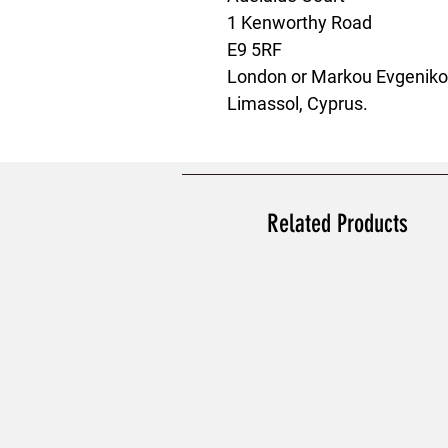
1 Kenworthy Road
E9 5RF
London
 or
Markou Evgenikou
Limassol, Cyprus.
Related Products