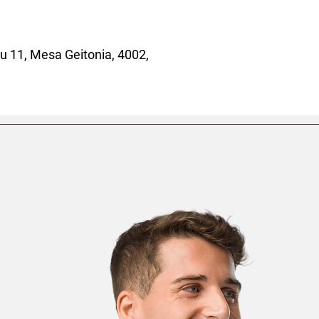
 11, Mesa Geitonia, 4002,