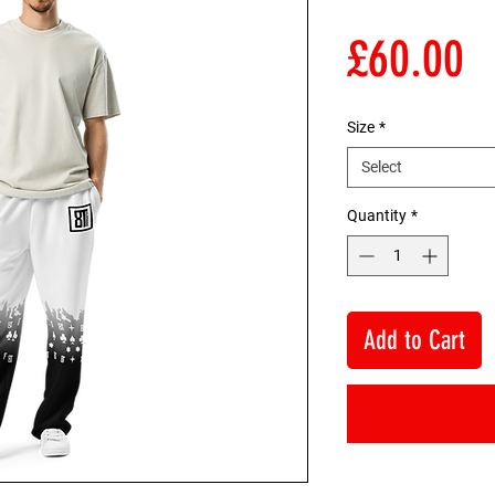
P
£60.00
Size
*
Select
Quantity
*
Add to Cart