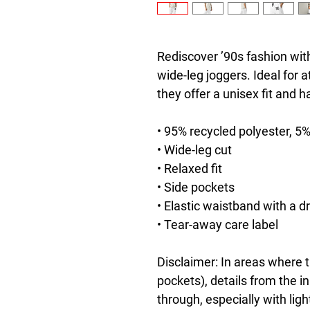
Rediscover ’90s fashion with
wide-leg joggers. Ideal for a
they offer a unisex fit and 
• 95% recycled polyester, 5
• Wide-leg cut
• Relaxed fit
• Side pockets
• Elastic waistband with a d
• Tear-away care label
Disclaimer: In areas where th
pockets), details from the i
through, especially with ligh