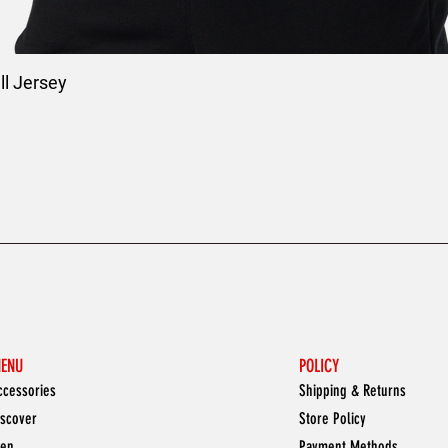
l Jersey
ENU
POLICY
ccessories
Shipping & Returns
iscover
Store Policy
en
Payment Methods