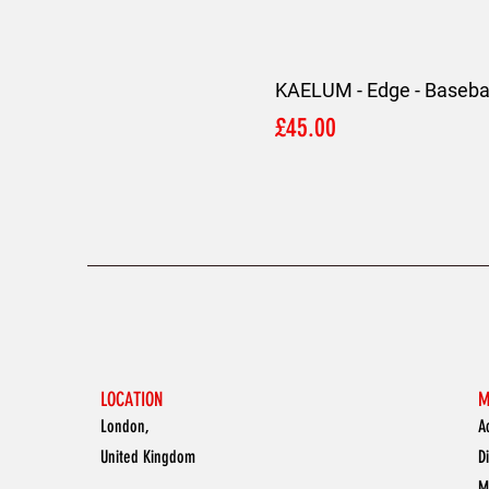
KAELUM - Edge - Basebal
Price
£45.00
LOCATION
M
London,
A
United Kingdom
D
M