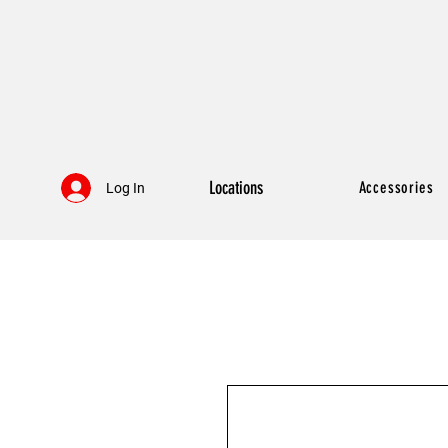
Locations
Accessories
Log In