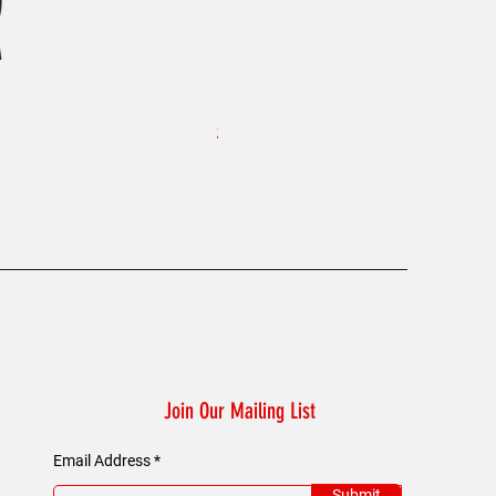
KAELUM Edge - Slim Fit Polo Shi
Price
£45.00
Join Our Mailing List
Email Address
Submit