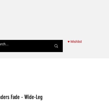
♥ Wishlist
Women
nders Fade - Wide-Leg