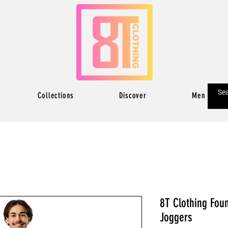
Collections
Discover
Men
8T Clothing Fou
Joggers