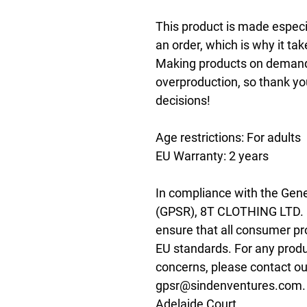
This product is made especia
an order, which is why it take
Making products on demand i
overproduction, so thank yo
decisions!
Age restrictions: For adults
EU Warranty: 2 years
In compliance with the Gene
(GPSR), 
8T CLOTHING LTD.
ensure that all consumer pr
EU standards. For any produc
gpsr@sindenventures.com
Adelaide Court