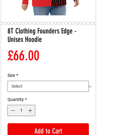
8T Clothing Founders Edge -
Unisex Hoodie
Price
£66.00
Size
*
Quantity
*
Add to Cart