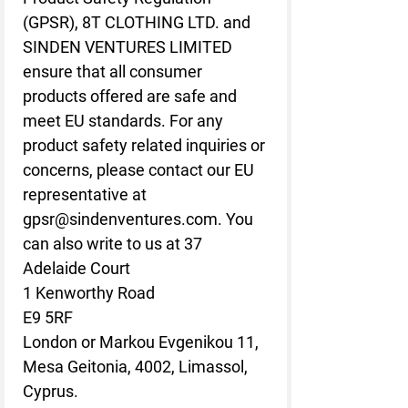
(GPSR), 
8T CLOTHING LTD.
 and 
SINDEN VENTURES LIMITED
ensure that all consumer 
products offered are safe and 
meet EU standards. For any 
product safety related inquiries or 
concerns, please contact our EU 
representative at 
gpsr@sindenventures.com
. You 
can also write to us at 
37
Adelaide Court
1 Kenworthy Road
E9 5RF
London
 or
Markou Evgenikou 11,
Mesa Geitonia, 4002, Limassol,
Cyprus.