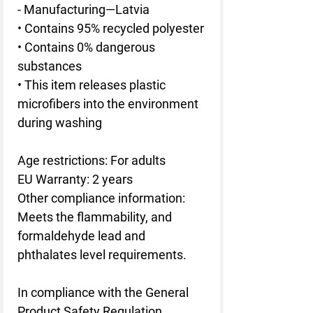
- Manufacturing—Latvia
• Contains 95% recycled polyester
• Contains 0% dangerous 
substances
• This item releases plastic 
microfibers into the environment 
during washing
Age restrictions: For adults
EU Warranty: 2 years
Other compliance information: 
Meets the flammability, and 
formaldehyde lead and 
phthalates level requirements.
In compliance with the General 
Product Safety Regulation 