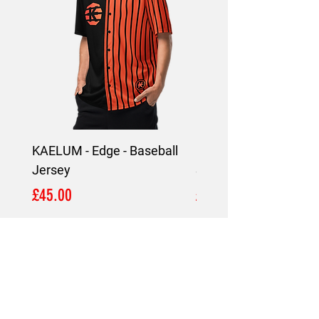
KAELUM - Edge - Baseball
KAELUM Edge - Slim F
Jersey
Shirt
Price
Price
£45.00
£45.00
LOCATION