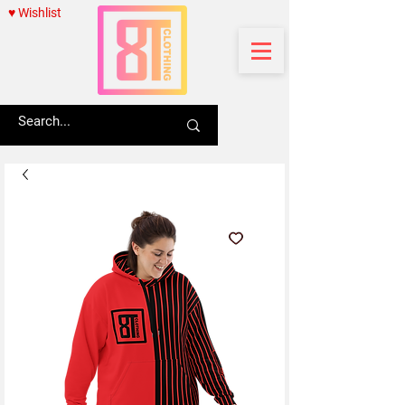
♥ Wishlist