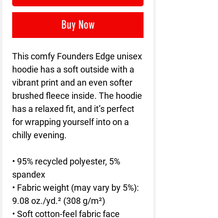
Buy Now
This comfy Founders Edge unisex 
hoodie has a soft outside with a 
vibrant print and an even softer 
brushed fleece inside. The hoodie 
has a relaxed fit, and it’s perfect 
for wrapping yourself into on a 
chilly evening.
• 95% recycled polyester, 5% 
spandex
• Fabric weight (may vary by 5%): 
9.08 oz./yd.² (308 g/m²)
• Soft cotton-feel fabric face