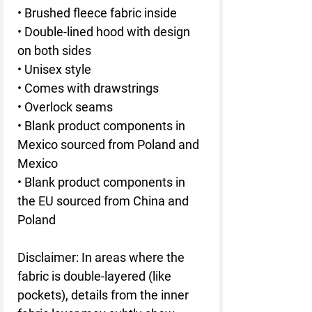
• Brushed fleece fabric inside
• Double-lined hood with design 
on both sides
• Unisex style
• Comes with drawstrings
• Overlock seams
• Blank product components in 
Mexico sourced from Poland and 
Mexico
• Blank product components in 
the EU sourced from China and 
Poland
Disclaimer: In areas where the 
fabric is double-layered (like 
pockets), details from the inner 