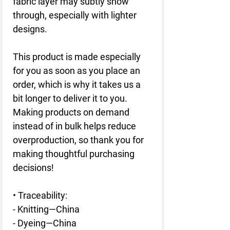
fabric layer may subtly show 
through, especially with lighter 
designs.
This product is made especially 
for you as soon as you place an 
order, which is why it takes us a 
bit longer to deliver it to you. 
Making products on demand 
instead of in bulk helps reduce 
overproduction, so thank you for 
making thoughtful purchasing 
decisions!
• Traceability:
- Knitting—China
- Dyeing—China