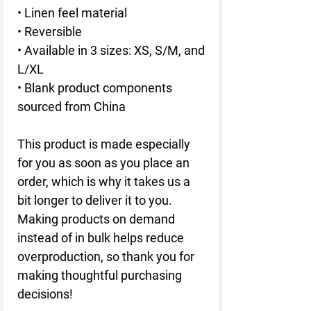
• Linen feel material
• Reversible
• Available in 3 sizes: XS, S/M, and 
L/XL
• Blank product components 
sourced from China
This product is made especially 
for you as soon as you place an 
order, which is why it takes us a 
bit longer to deliver it to you. 
Making products on demand 
instead of in bulk helps reduce 
overproduction, so thank you for 
making thoughtful purchasing 
decisions!