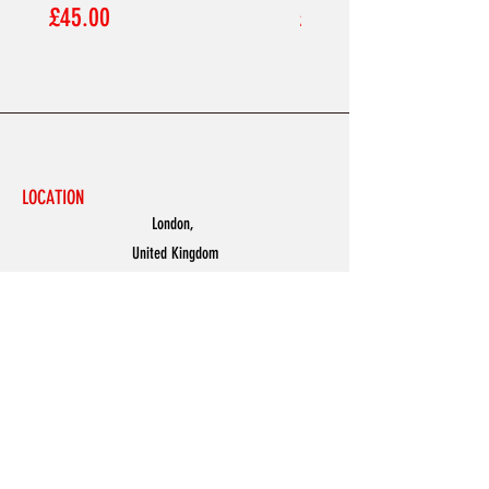
Price
Price
£45.00
£45.00
LOCATION
London,
United Kingdom
MENU
Accessories
Discover
Men
Women