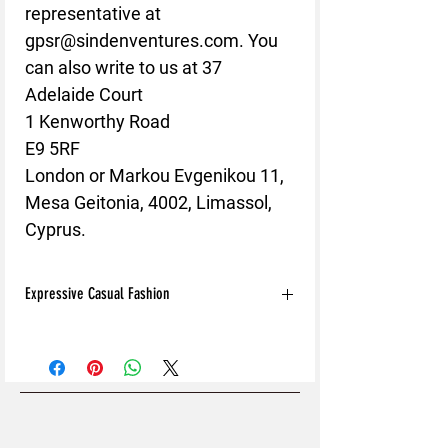
representative at 
gpsr@sindenventures.com
. You 
can also write to us at 
37
Adelaide Court
1 Kenworthy Road
E9 5RF
London
 or
Markou Evgenikou 11,
Mesa Geitonia, 4002, Limassol,
Cyprus.
Expressive Casual Fashion
8T Clothing is an Exclusive Casual Wear
Brand that redefines style with its unique
approach to Expressive Casual Fashion.
Offering a wide range of Affordable Men's
and Women's Casual Clothing, 8T Clothing
blends bold designs, vibrant colours, and