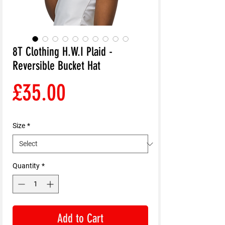
8T Clothing H.W.I Plaid -
Reversible Bucket Hat
Price
£35.00
Size
*
Quantity
*
Add to Cart