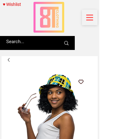
♥ Wishlist