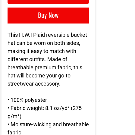
Buy Now
This H.W.I Plaid reversible bucket 
hat can be worn on both sides, 
making it easy to match with 
different outfits. Made of 
breathable premium fabric, this 
hat will become your go-to 
streetwear accessory.
• 100% polyester
• Fabric weight: 8.1 oz/yd² (275 
g/m²) 
• Moisture-wicking and breathable 
fabric