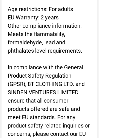
Age restrictions: For adults
EU Warranty: 2 years
Other compliance information: 
Meets the flammability, 
formaldehyde, lead and 
phthalates level requirements.
In compliance with the General 
Product Safety Regulation 
(GPSR), 
8T CLOTHING LTD.
 and 
SINDEN VENTURES LIMITED
ensure that all consumer 
products offered are safe and 
meet EU standards. For any 
product safety related inquiries or 
concerns, please contact our EU 