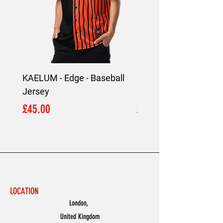
KAELUM - Edge - Baseball
KAELUM Edge - Slim F
Jersey
Shirt
Price
Price
£45.00
£45.00
LOCATION
London,
United Kingdom