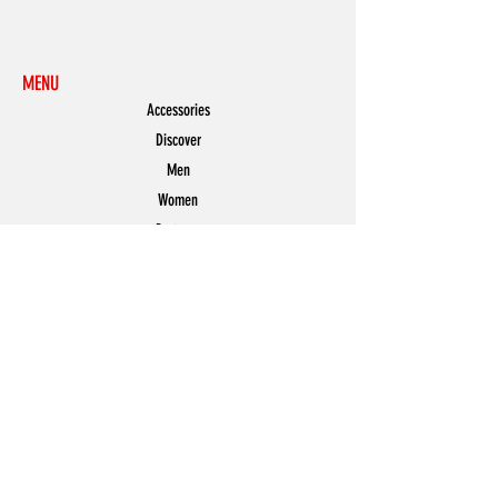
MENU
Accessories
Discover
Men
Women
Partners
Shoes
News
Offers
Featured
POLICY
Shipping & Returns
Store Policy