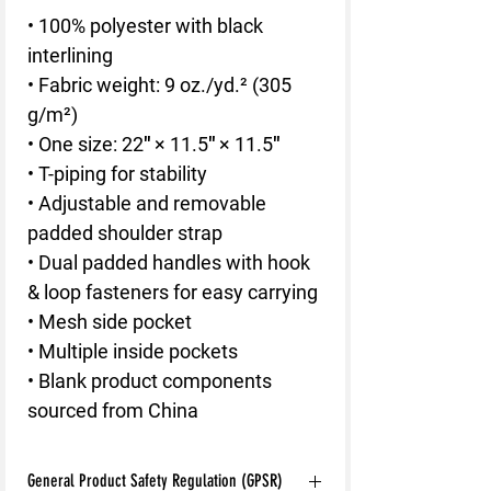
• 100% polyester with black 
interlining
• Fabric weight: 9 oz./yd.² (305 
g/m²)
• One size: 22″ × 11.5″ × 11.5″ 
• T-piping for stability
• Adjustable and removable 
padded shoulder strap
• Dual padded handles with hook 
& loop fasteners for easy carrying
• Mesh side pocket
• Multiple inside pockets
• Blank product components 
sourced from China
General Product Safety Regulation (GPSR)