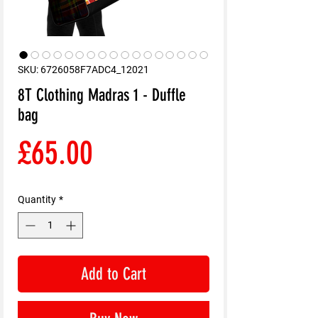
SKU: 6726058F7ADC4_12021
8T Clothing Madras 1 - Duffle
bag
Price
£65.00
Quantity
*
Add to Cart