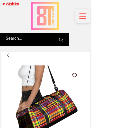
♥ Wishlist