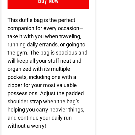
Buy Now
This duffle bag is the perfect 
companion for every occasion—
take it with you when traveling, 
running daily errands, or going to 
the gym. The bag is spacious and 
will keep all your stuff neat and 
organized with its multiple 
pockets, including one with a 
zipper for your most valuable 
possessions. Adjust the padded 
shoulder strap when the bag’s 
helping you carry heavier things, 
and continue your daily run 
without a worry!