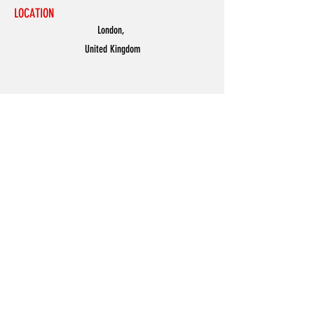
LOCATION
London,
United Kingdom
MENU
Accessories
Discover
Men
Women
Partners
Shoes
News
Offers
Featured