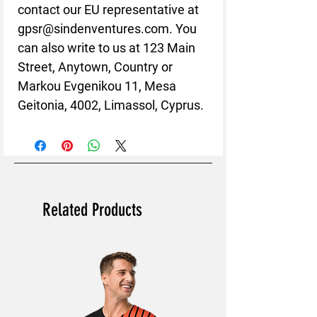
contact our EU representative at 
gpsr@sindenventures.com
. You 
can also write to us at 
123 Main
Street, Anytown, Country
 or
Markou Evgenikou 11, Mesa
Geitonia, 4002, Limassol, Cyprus.
Related Products