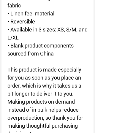
fabric
• Linen feel material
• Reversible
• Available in 3 sizes: XS, S/M, and 
L/XL
• Blank product components 
sourced from China
This product is made especially 
for you as soon as you place an 
order, which is why it takes us a 
bit longer to deliver it to you. 
Making products on demand 
instead of in bulk helps reduce 
overproduction, so thank you for 
making thoughtful purchasing 