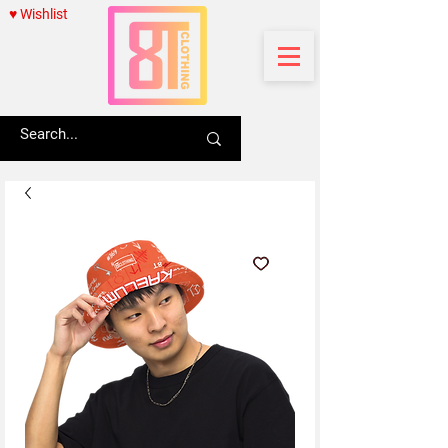
♥ Wishlist