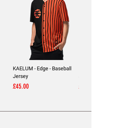
KAELUM - Edge - Baseball
KAELUM Edge - Slim F
Jersey
Shirt
Price
Price
£45.00
£45.00