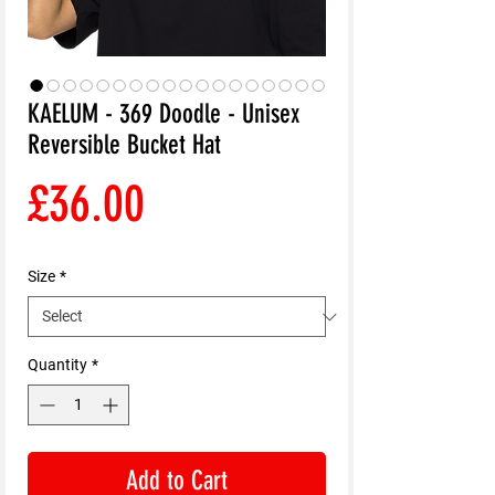
KAELUM - 369 Doodle - Unisex
Reversible Bucket Hat
Price
£36.00
Size
*
Quantity
*
Add to Cart