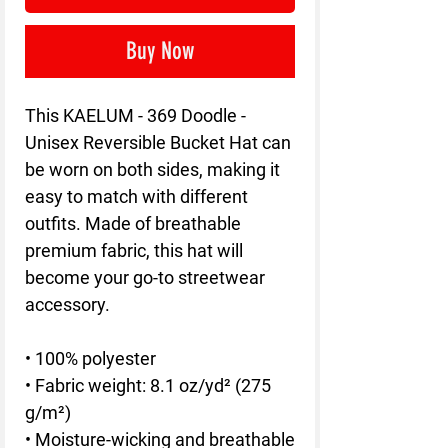
Buy Now
This KAELUM - 369 Doodle - 
Unisex Reversible Bucket Hat can 
be worn on both sides, making it 
easy to match with different 
outfits. Made of breathable 
premium fabric, this hat will 
become your go-to streetwear 
accessory.
• 100% polyester
• Fabric weight: 8.1 oz/yd² (275 
g/m²) 
• Moisture-wicking and breathable 