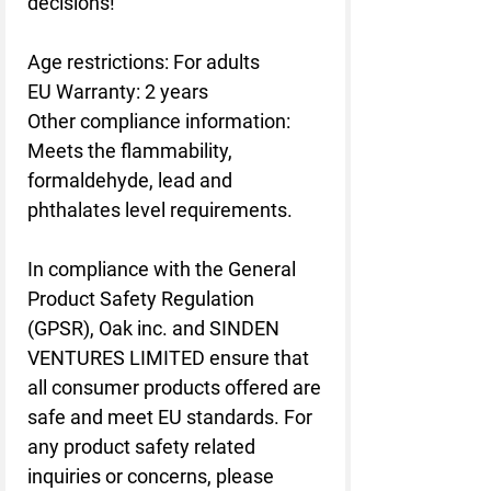
decisions!
Age restrictions: For adults
EU Warranty: 2 years
Other compliance information: 
Meets the flammability, 
formaldehyde, lead and 
phthalates level requirements.
In compliance with the General 
Product Safety Regulation 
(GPSR), 
Oak inc.
 and 
SINDEN
VENTURES LIMITED
 ensure that 
all consumer products offered are 
safe and meet EU standards. For 
any product safety related 
inquiries or concerns, please 