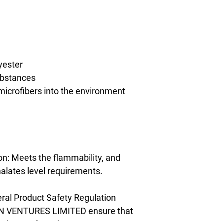
yester
ubstances
 microfibers into the environment 
n: Meets the flammability, and 
alates level requirements.
ral Product Safety Regulation 
N VENTURES LIMITED
 ensure that 