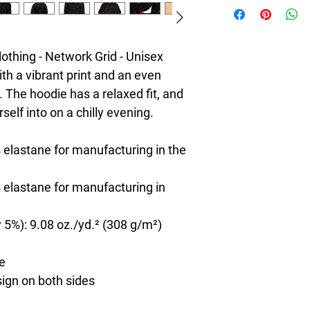
hing - Network Grid - Unisex 
th a vibrant print and an even 
 The hoodie has a relaxed fit, and 
rself into on a chilly evening.
 elastane for manufacturing in the 
 elastane for manufacturing in 
 5%): 9.08 oz./yd.² (308 g/m²)
de
sign on both sides