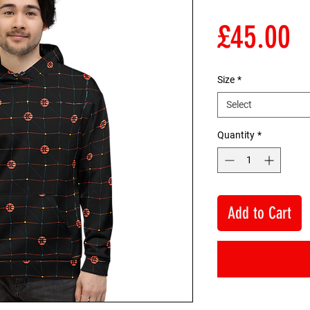
P
£45.00
Size
*
Select
Quantity
*
Add to Cart