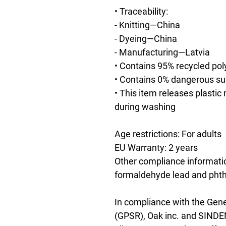
• Traceability:
- Knitting—China
- Dyeing—China
- Manufacturing—Latvia
• Contains 95% recycled pol
• Contains 0% dangerous s
• This item releases plastic
during washing
Age restrictions: For adults
EU Warranty: 2 years
Other compliance informatio
formaldehyde lead and phth
In compliance with the Gene
(GPSR), 
Oak inc.
 and 
SINDE