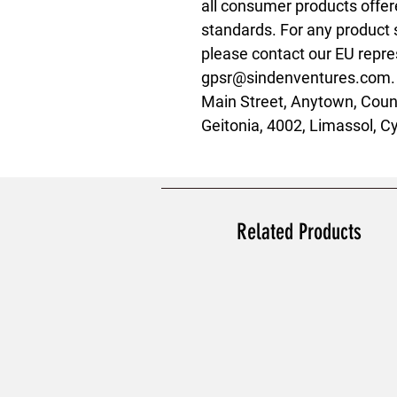
all consumer products offer
standards. For any product s
gpsr@sindenventures.com
Main Street, Anytown, Coun
Geitonia, 4002, Limassol, C
Related Products