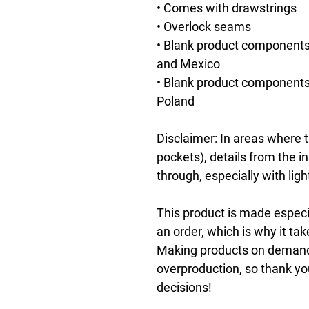
• Comes with drawstrings
• Overlock seams
• Blank product components
and Mexico
• Blank product components 
Poland
Disclaimer: In areas where th
pockets), details from the i
through, especially with ligh
This product is made especia
an order, which is why it take
Making products on demand i
overproduction, so thank yo
decisions!