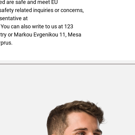
ed are safe and meet EU 
afety related inquiries or concerns, 
please contact our EU representative at 
. You can also write to us at 
123
try
 or
Markou Evgenikou 11, Mesa
yprus.