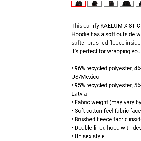
This comfy KAELUM X 8T Clot
Hoodie has a soft outside wi
softer brushed fleece inside.
it’s perfect for wrapping you
• 96% recycled polyester, 4%
US/Mexico
• 95% recycled polyester, 5%
Latvia
• Fabric weight (may vary by
• Soft cotton-feel fabric face
• Brushed fleece fabric insi
• Double-lined hood with de
• Unisex style