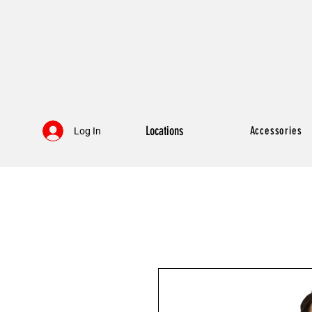
Locations
Accessories
Log In