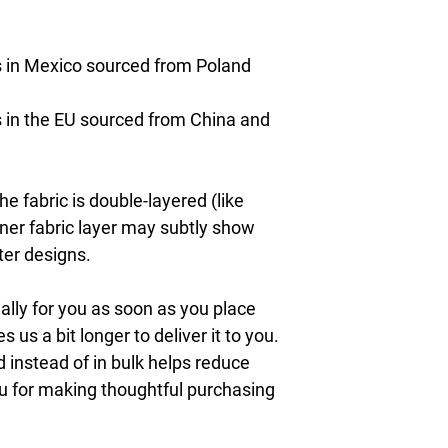
 in Mexico sourced from Poland 
in the EU sourced from China and 
e fabric is double-layered (like 
nner fabric layer may subtly show 
ter designs.
lly for you as soon as you place 
s us a bit longer to deliver it to you. 
nstead of in bulk helps reduce 
u for making thoughtful purchasing 