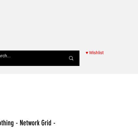
♥ Wishlist
Women
thing - Network Grid -