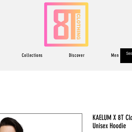
Collections
Discover
Men
KAELUM X 8T Clo
Unisex Hoodie