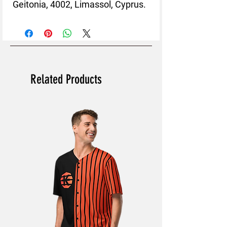
Geitonia, 4002, Limassol, Cyprus.
Related Products