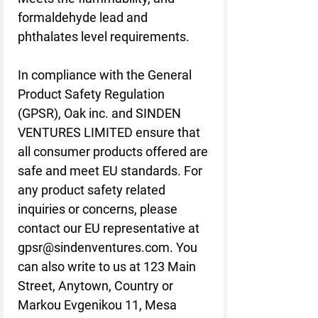
formaldehyde lead and 
phthalates level requirements.
In compliance with the General 
Product Safety Regulation 
(GPSR), 
Oak inc.
 and 
SINDEN
VENTURES LIMITED
 ensure that 
all consumer products offered are 
safe and meet EU standards. For 
any product safety related 
inquiries or concerns, please 
contact our EU representative at 
gpsr@sindenventures.com
. You 
can also write to us at 
123 Main
Street, Anytown, Country
 or
Markou Evgenikou 11, Mesa