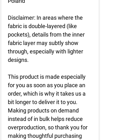
Poland
Disclaimer: In areas where the 
fabric is double-layered (like 
pockets), details from the inner 
fabric layer may subtly show 
through, especially with lighter 
designs.
This product is made especially 
for you as soon as you place an 
order, which is why it takes us a 
bit longer to deliver it to you. 
Making products on demand 
instead of in bulk helps reduce 
overproduction, so thank you for 
making thoughtful purchasing 