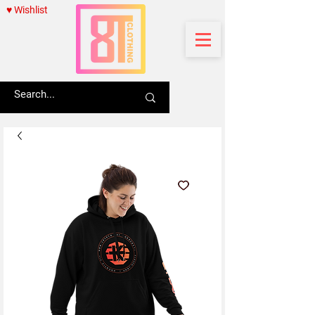
♥ Wishlist