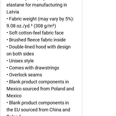
elastane for manufacturing in 
Latvia
• Fabric weight (may vary by 5%): 
9.08 oz./yd.² (308 g/m²)
• Soft cotton-feel fabric face
• Brushed fleece fabric inside
• Double-lined hood with design 
on both sides
• Unisex style
• Comes with drawstrings
• Overlock seams
• Blank product components in 
Mexico sourced from Poland and 
Mexico
• Blank product components in 
the EU sourced from China and 