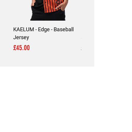
KAELUM - Edge - Baseball
KAELUM Edge - Slim F
Jersey
Shirt
Price
Price
£45.00
£45.00
LOCATION
London,
United Kingdom