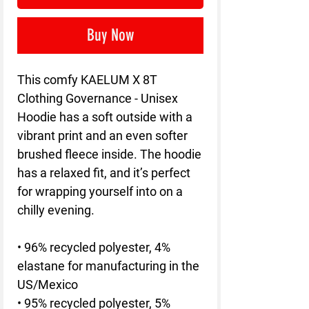
Buy Now
This comfy KAELUM X 8T 
Clothing Governance - Unisex 
Hoodie has a soft outside with a 
vibrant print and an even softer 
brushed fleece inside. The hoodie 
has a relaxed fit, and it’s perfect 
for wrapping yourself into on a 
chilly evening.
• 96% recycled polyester, 4% 
elastane for manufacturing in the 
US/Mexico
• 95% recycled polyester, 5% 