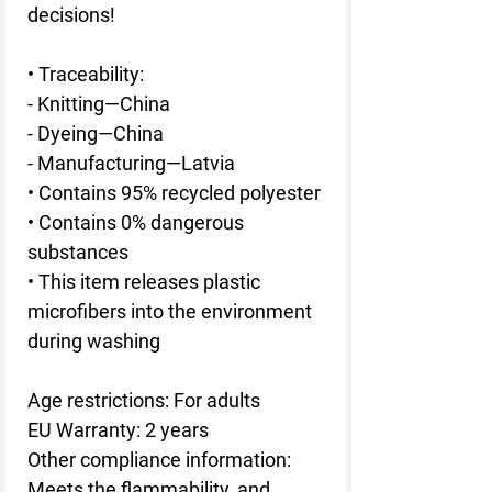
decisions!
• Traceability:
- Knitting—China
- Dyeing—China
- Manufacturing—Latvia
• Contains 95% recycled polyester
• Contains 0% dangerous 
substances
• This item releases plastic 
microfibers into the environment 
during washing
Age restrictions: For adults
EU Warranty: 2 years
Other compliance information: 
Meets the flammability, and 