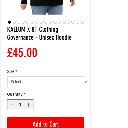
KAELUM X 8T Clothing
Governance - Unisex Hoodie
Price
£45.00
Size
*
Quantity
*
Add to Cart