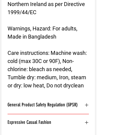
Northern Ireland as per Directive
1999/44/EC
Warnings, Hazard
: For adults,
Made in Bangladesh
Care instructions
: Machine wash:
cold (max 30C or 90F), Non-
chlorine: bleach as needed,
Tumble dry: medium, Iron, steam
or dry: low heat, Do not dryclean
General Product Safety Regulation (GPSR)
Age restrictions:
For adults
Expressive Casual Fashion
EU Warranty:
2 years
Other compliance information: Meets the
8T Clothing is an Exclusive Casual Wear