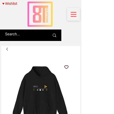
♥ Wishlist