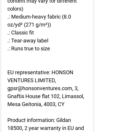
content may vary for different
colors)
.: Medium-heavy fabric (8.0
oz/yd² (271 g/m²))
.: Classic fit
.: Tear-away label
.: Runs true to size
EU representative
: HONSON
VENTURES LIMITED,
gpsr@honsonventures.com, 3,
Gnaftis House flat 102, Limassol,
Mesa Geitonia, 4003, CY
Product information
: Gildan
18500, 2 year warranty in EU and