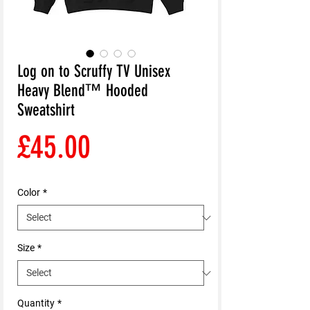
Log on to Scruffy TV Unisex
Heavy Blend™ Hooded
Sweatshirt
Price
£45.00
Color
*
Size
*
Quantity
*