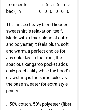
from center
.5
.5
.5
.5
.5
.5
back, in
0
0
0
0
0
0
This unisex heavy blend hooded
sweatshirt is relaxation itself.
Made with a thick blend of cotton
and polyester, it feels plush, soft
and warm, a perfect choice for
any cold day. In the front, the
spacious kangaroo pocket adds
daily practicality while the hood's
drawstring is the same color as
the base sweater for extra style
points.
.: 50% cotton, 50% polyester (fiber