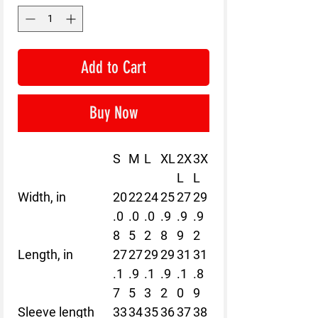
Add to Cart
Buy Now
S
M
L
XL
2X
3X
L
L
Width, in
20
22
24
25
27
29
.0
.0
.0
.9
.9
.9
8
5
2
8
9
2
Length, in
27
27
29
29
31
31
.1
.9
.1
.9
.1
.8
7
5
3
2
0
9
Sleeve length
33
34
35
36
37
38