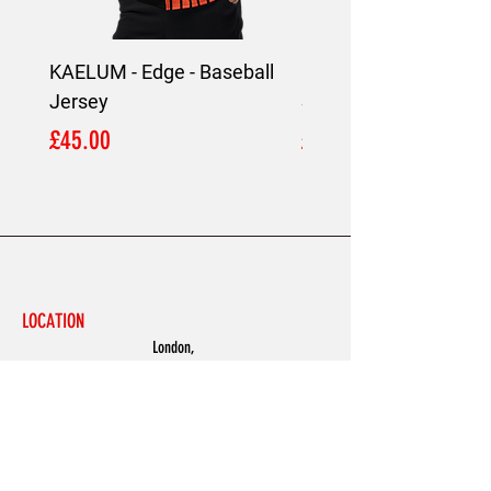
KAELUM - Edge - Baseball
KAELUM Edge - Slim F
Jersey
Shirt
Price
Price
£45.00
£45.00
LOCATION
London,
United Kingdom
MENU