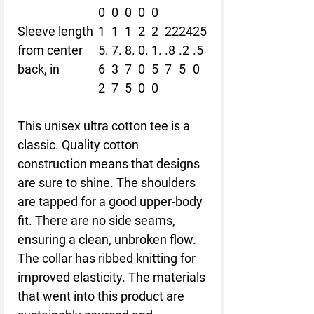
0
0
0
0
0
Sleeve length
1
1
1
2
2
22
24
25
from center
5.
7.
8.
0.
1.
.8
.2
.5
back, in
6
3
7
0
5
7
5
0
2
7
5
0
0
This unisex ultra cotton tee is a
classic. Quality cotton
construction means that designs
are sure to shine. The shoulders
are tapped for a good upper-body
fit. There are no side seams,
ensuring a clean, unbroken flow.
The collar has ribbed knitting for
improved elasticity. The materials
that went into this product are