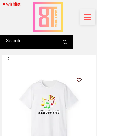
♥ Wishlist