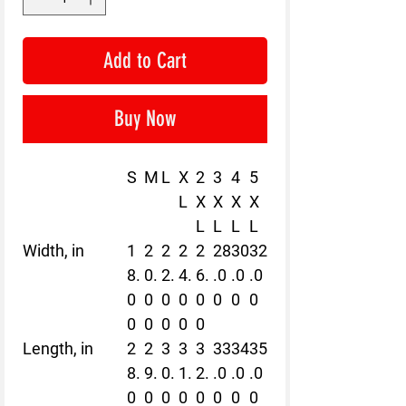
Add to Cart
Buy Now
S
M
L
X
2
3
4
5
L
X
X
X
X
L
L
L
L
Width, in
1
2
2
2
2
28
30
32
8.
0.
2.
4.
6.
.0
.0
.0
0
0
0
0
0
0
0
0
0
0
0
0
0
Length, in
2
2
3
3
3
33
34
35
8.
9.
0.
1.
2.
.0
.0
.0
0
0
0
0
0
0
0
0