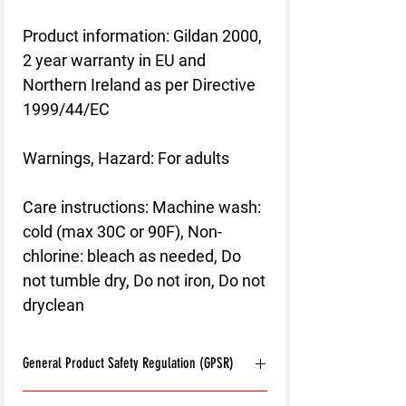
Product information
: Gildan 2000,
2 year warranty in EU and
Northern Ireland as per Directive
1999/44/EC
Warnings, Hazard
: For adults
Care instructions
: Machine wash:
cold (max 30C or 90F), Non-
chlorine: bleach as needed, Do
not tumble dry, Do not iron, Do not
dryclean
General Product Safety Regulation (GPSR)
Age restrictions:
For adults