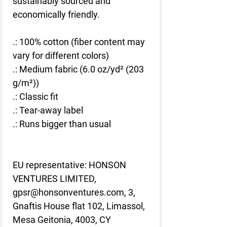
sustainably sourced and
economically friendly.
.: 100% cotton (fiber content may
vary for different colors)
.: Medium fabric (6.0 oz/yd² (203
g/m²))
.: Classic fit
.: Tear-away label
.: Runs bigger than usual
EU representative
: HONSON
VENTURES LIMITED,
gpsr@honsonventures.com, 3,
Gnaftis House flat 102, Limassol,
Mesa Geitonia, 4003, CY