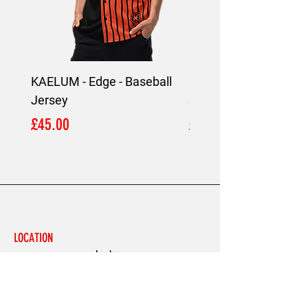
KAELUM - Edge - Baseball
KAELUM Edge - Slim F
Jersey
Shirt
Price
Price
£45.00
£45.00
LOCATION
London,
United Kingdom