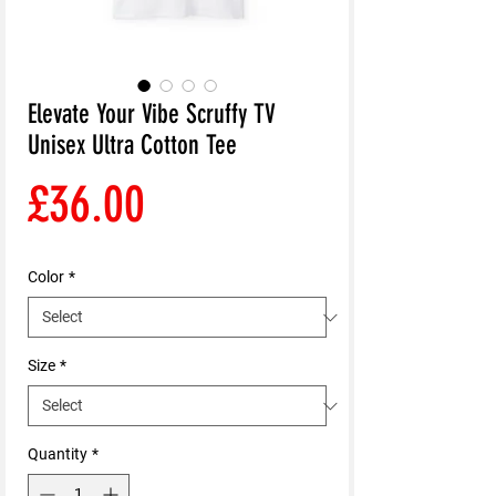
Elevate Your Vibe Scruffy TV
Unisex Ultra Cotton Tee
Price
£36.00
Color
*
Size
*
Quantity
*