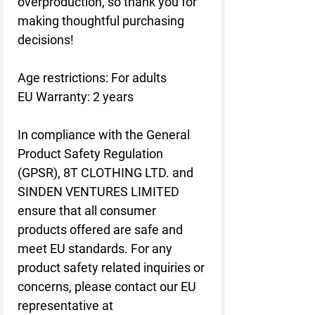
overproduction, so thank you for 
making thoughtful purchasing 
decisions!
Age restrictions: For adults
EU Warranty: 2 years
In compliance with the General 
Product Safety Regulation 
(GPSR), 
8T CLOTHING LTD.
 and 
SINDEN VENTURES LIMITED
ensure that all consumer 
products offered are safe and 
meet EU standards. For any 
product safety related inquiries or 
concerns, please contact our EU 
representative at 