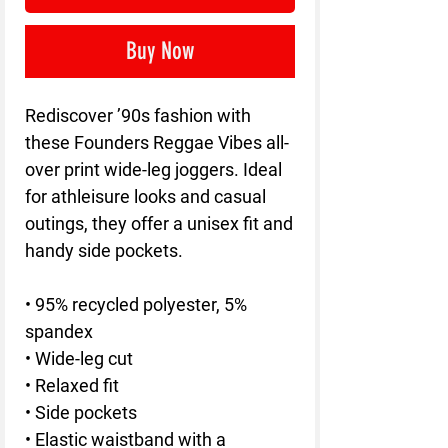
Buy Now
Rediscover ’90s fashion with 
these Founders Reggae Vibes all-
over print wide-leg joggers. Ideal 
for athleisure looks and casual 
outings, they offer a unisex fit and 
handy side pockets.
• 95% recycled polyester, 5% 
spandex
• Wide-leg cut
• Relaxed fit
• Side pockets
• Elastic waistband with a 