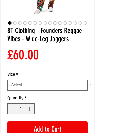
8T Clothing - Founders Reggae
Vibes - Wide-Leg Joggers
Price
£60.00
Size
*
Quantity
*
Add to Cart