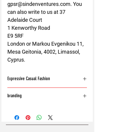
gpsr@sindenventures.com
. You 
can also write to us at 
37
Adelaide Court
1 Kenworthy Road
E9 5RF
London
 or
Markou Evgenikou 11,
Mesa Geitonia, 4002, Limassol,
Cyprus.
Expressive Casual Fashion
8T Clothing is an Exclusive Casual Wear
branding
Brand that redefines style with its unique
approach to Expressive Casual Fashion.
With the exception of the following:
Offering a wide range of Affordable Men's
Shoes
and Women's Casual Clothing, 8T Clothing
Bags
blends bold designs, vibrant colours, and
Hats
versatile styles to create collections that are