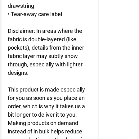
drawstring 
• Tear-away care label
Disclaimer: In areas where the 
fabric is double-layered (like 
pockets), details from the inner 
fabric layer may subtly show 
through, especially with lighter 
designs.
This product is made especially 
for you as soon as you place an 
order, which is why it takes us a 
bit longer to deliver it to you. 
Making products on demand 
instead of in bulk helps reduce 