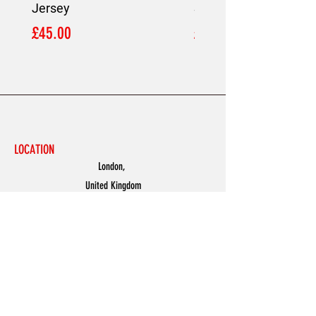
Jersey
Shirt
Price
Price
£45.00
£45.00
LOCATION
London,
United Kingdom
MENU
Accessories
Discover
Men