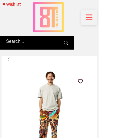
♥ Wishlist