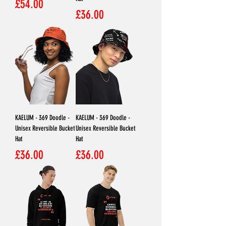
Price
£54.00
Price
£36.00
KAELUM - 369 Doodle -
KAELUM - 369 Doodle -
Unisex Reversible Bucket
Unisex Reversible Bucket
Hat
Hat
Price
Price
£36.00
£36.00