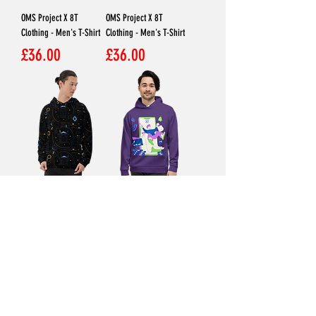
OMS Project X 8T
OMS Project X 8T
Clothing - Men's T-Shirt
Clothing - Men's T-Shirt
Price
Price
£36.00
£36.00
KAELUM X 8T Clothing -
TRIOVUS X 8T Clothing -
Unisex Hoodie
Unisex Hoodie
Price
Price
£45.00
£45.00