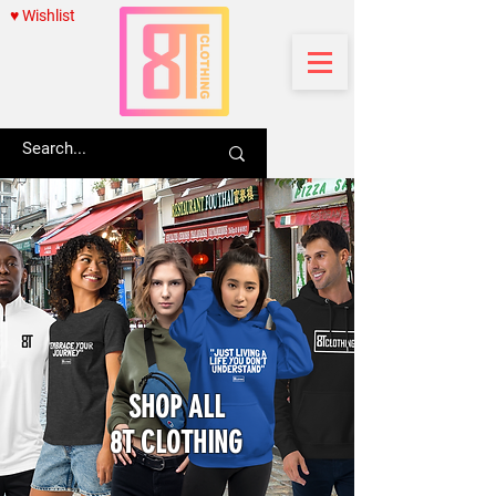
♥ Wishlist
SHOP ALL
8T CLOTHING