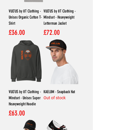
VULTUS by 8T Clothing -
VULTUS by 8T Clothing -
Unisex Organic Cotton T-
Mindset - Heavyweight
Shirt
Letterman Jacket
Price
Price
£36.00
£72.00
VULTUS by 8T Clothing -
KAELUM - Snapback Hat
Mindset - Unisex Super
Out of stock
Heavyweight Hoodie
Price
£63.00