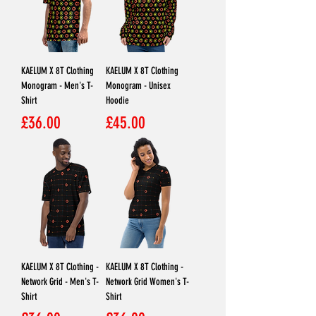
KAELUM X 8T Clothing
KAELUM X 8T Clothing
Monogram - Men's T-
Monogram - Unisex
Shirt
Hoodie
Price
Price
£36.00
£45.00
KAELUM X 8T Clothing -
KAELUM X 8T Clothing -
Network Grid - Men's T-
Network Grid Women's T-
Shirt
Shirt