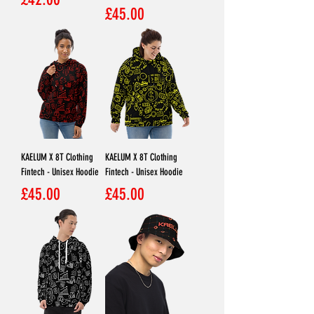
Price
£45.00
KAELUM X 8T Clothing
KAELUM X 8T Clothing
Fintech - Unisex Hoodie
Fintech - Unisex Hoodie
Price
Price
£45.00
£45.00