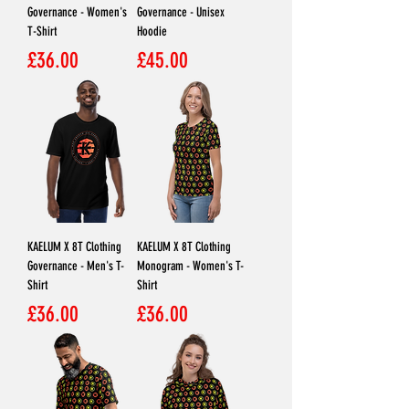
Governance - Women's
Governance - Unisex
T-Shirt
Hoodie
Price
Price
£36.00
£45.00
KAELUM X 8T Clothing
KAELUM X 8T Clothing
Governance - Men's T-
Monogram - Women's T-
Shirt
Shirt
Price
Price
£36.00
£36.00