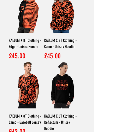
KAELUM X 8T Clothing -
KAELUM X 8T Clothing -
Edge - Unisex Hoodie
Camo - Unisex Hoodie
Price
Price
£45.00
£45.00
KAELUM X 8T Clothing -
KAELUM X 8T Clothing -
Camo - Baseball Jersey
Reflectum - Unisex
Hoodie
Price
£42.00