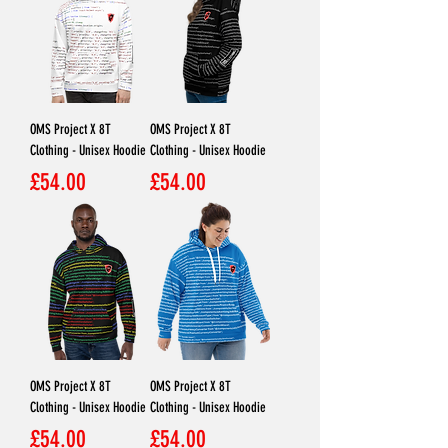
OMS Project X 8T
OMS Project X 8T
Clothing - Unisex Hoodie
Clothing - Unisex Hoodie
Price
Price
£54.00
£54.00
OMS Project X 8T
OMS Project X 8T
Clothing - Unisex Hoodie
Clothing - Unisex Hoodie
Price
Price
£54.00
£54.00