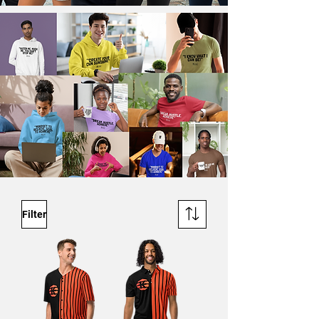
Filter