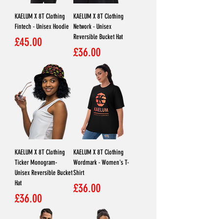
KAELUM X 8T Clothing
KAELUM X 8T Clothing
Fintech - Unisex Hoodie
Network - Unisex
Reversible Bucket Hat
Price
£45.00
Price
£36.00
KAELUM X 8T Clothing
KAELUM X 8T Clothing
Ticker Monogram-
Wordmark - Women's T-
Unisex Reversible Bucket
Shirt
Hat
Price
£36.00
Price
£36.00