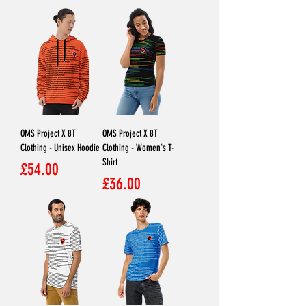
OMS Project X 8T
OMS Project X 8T
Clothing - Unisex Hoodie
Clothing - Women's T-
Shirt
Price
£54.00
Price
£36.00