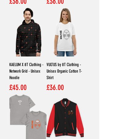
Price
Price
£36.00
£36.00
KAELUM X 8T Clothing -
VULTUS by 8T Clothing -
Network Grid - Unisex
Unisex Organic Cotton T-
Hoodie
Shirt
Price
Price
£45.00
£36.00