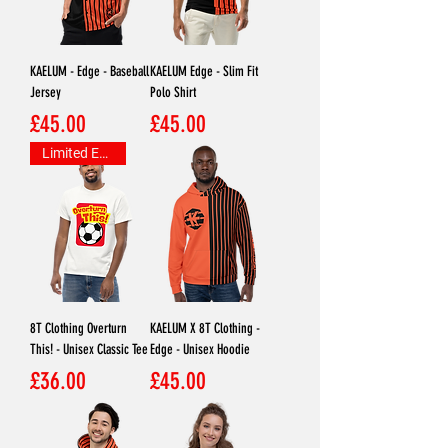
KAELUM - Edge - Baseball
KAELUM Edge - Slim Fit
Jersey
Polo Shirt
Price
Price
£45.00
£45.00
Limited Edition
8T Clothing Overturn
KAELUM X 8T Clothing -
This! - Unisex Classic Tee
Edge - Unisex Hoodie
Price
Price
£36.00
£45.00