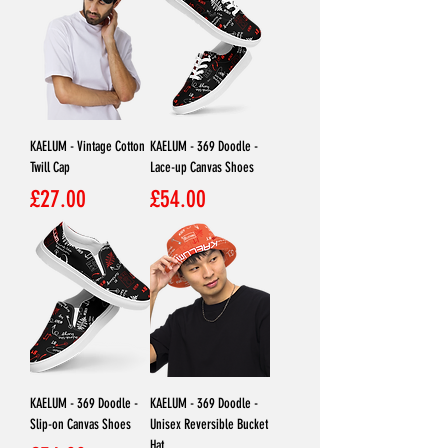
KAELUM - Vintage Cotton
KAELUM - 369 Doodle -
Twill Cap
Lace-up Canvas Shoes
Price
Price
£27.00
£54.00
KAELUM - 369 Doodle -
KAELUM - 369 Doodle -
Slip-on Canvas Shoes
Unisex Reversible Bucket
Hat