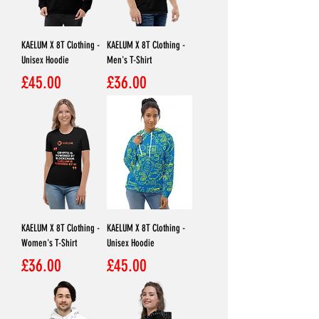
KAELUM X 8T Clothing -
KAELUM X 8T Clothing -
Unisex Hoodie
Men's T-Shirt
Price
Price
£45.00
£36.00
KAELUM X 8T Clothing -
KAELUM X 8T Clothing -
Women's T-Shirt
Unisex Hoodie
Price
Price
£36.00
£45.00