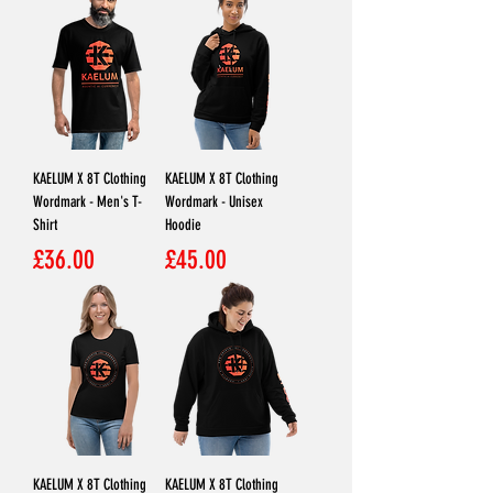
KAELUM X 8T Clothing
KAELUM X 8T Clothing
Wordmark - Men's T-
Wordmark - Unisex
Shirt
Hoodie
Price
Price
£36.00
£45.00
KAELUM X 8T Clothing
KAELUM X 8T Clothing